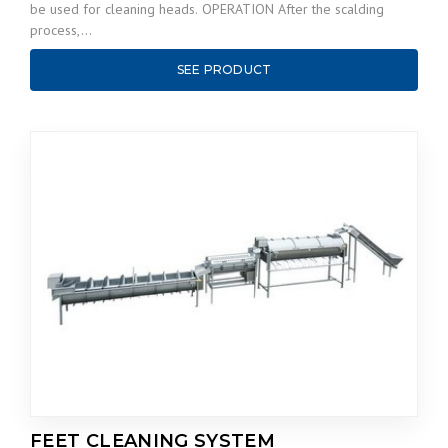
be used for cleaning heads. OPERATION After the scalding
process,…
SEE PRODUCT
FEET CLEANING SYSTEM