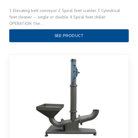
1 Elevating belt conveyor 2 Spiral feet scalder 3 Cylindrical
feet cleaner – single or double 4 Spiral feet chiller
OPERATION The…
SEE PRODUCT