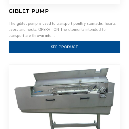
GIBLET PUMP
The giblet pump is used to transport poultry stomachs, hearts,
livers and necks. OPERATION The elements intended for
transport are thrown into…
SEE PRODUCT