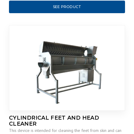
SEE PRODUCT
CYLINDRICAL FEET AND HEAD
CLEANER
This device is intended for cleaning the feet from skin and can