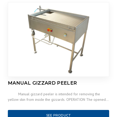
MANUAL GIZZARD PEELER
Manual gizzard peeler is intended for removing the
yellow skin from inside the gizzards. OPERATION The opened…
SEE PRODUCT