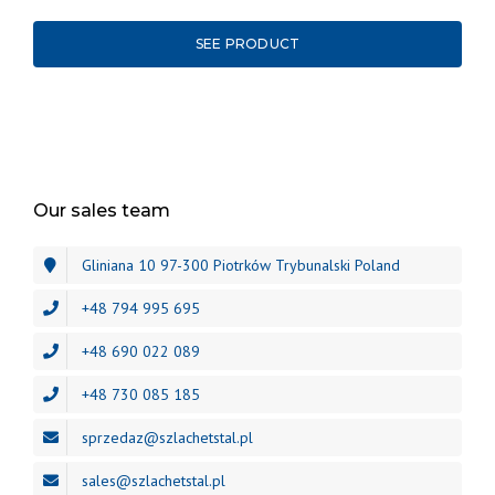
SEE PRODUCT
Our sales team
Gliniana 10 97-300 Piotrków Trybunalski Poland
+48 794 995 695
+48 690 022 089
+48 730 085 185
sprzedaz@szlachetstal.pl
sales@szlachetstal.pl