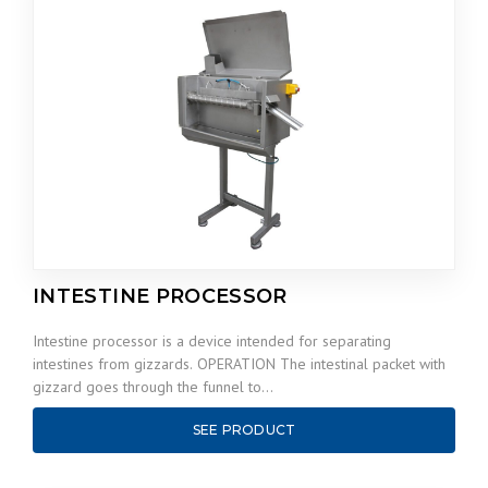
INTESTINE PROCESSOR
Intestine processor is a device intended for separating
intestines from gizzards. OPERATION The intestinal packet with
gizzard goes through the funnel to…
SEE PRODUCT