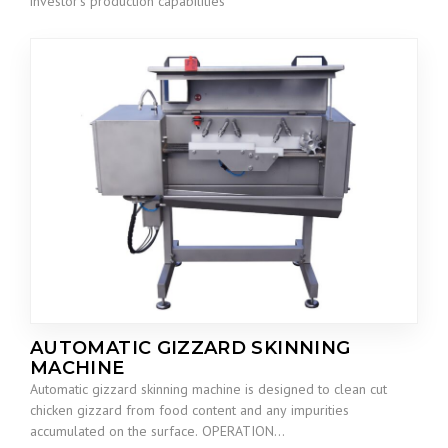
investor’s production capabilities
AUTOMATIC GIZZARD SKINNING
MACHINE
Automatic gizzard skinning machine is designed to clean cut
chicken gizzard from food content and any impurities
accumulated on the surface. OPERATION…