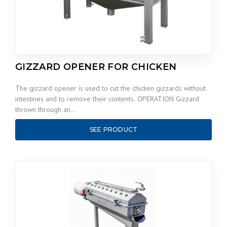
GIZZARD OPENER FOR CHICKEN
The gizzard opener is used to cut the chicken gizzards without
intestines and to remove their contents. OPERATION Gizzard
thrown through an…
SEE PRODUCT