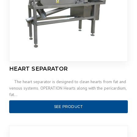
HEART SEPARATOR
The heart separator is designed to clean hearts from fat and
venous systems. OPERATION Hearts along with the pericardium,
fat…
SEE PRODUCT