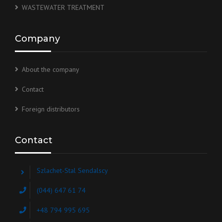
WASTEWATER TREATMENT
Company
About the company
Contact
Foreign distributors
Contact
Szlachet-Stal Sendalscy
(044) 647 61 74
+48 794 995 695