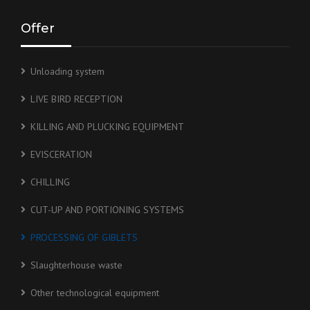
Offer
Unloading system
LIVE BIRD RECEPTION
KILLING AND PLUCKING EQUIPMENT
EVISCERATION
CHILLING
CUT-UP AND PORTIONING SYSTEMS
PROCESSING OF GIBLETS
Slaughterhouse waste
Other technological equipment