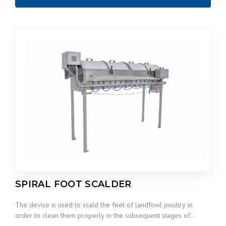
SPIRAL FOOT SCALDER
The device is used to scald the feet of landfowl poultry in
order to clean them properly in the subsequent stages of…