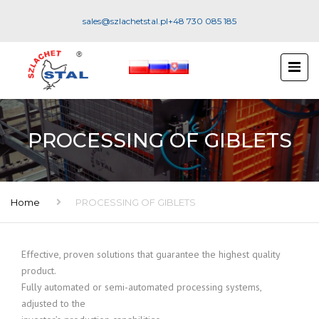
sales@szlachetstal.pl
+48 730 085 185
PROCESSING OF GIBLETS
Home
PROCESSING OF GIBLETS
Effective, proven solutions that guarantee the highest quality
product.
Fully automated or semi-automated processing systems,
adjusted to the