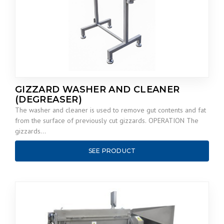
GIZZARD WASHER AND CLEANER
(DEGREASER)
The washer and cleaner is used to remove gut contents and fat
from the surface of previously cut gizzards. OPERATION The
gizzards…
SEE PRODUCT