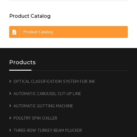
Product Catalog
Product Catalog
Products
OPTICAL CLASSIFICATION SYSTEM FOR INK
AUTOMATIC CAROUSEL CUT-UP LINE
AUTOMATIC GUTTING MACHINE
POULTRY SPIN CHILLER
THREE-ROW TURKEY BEAM PLUCKER