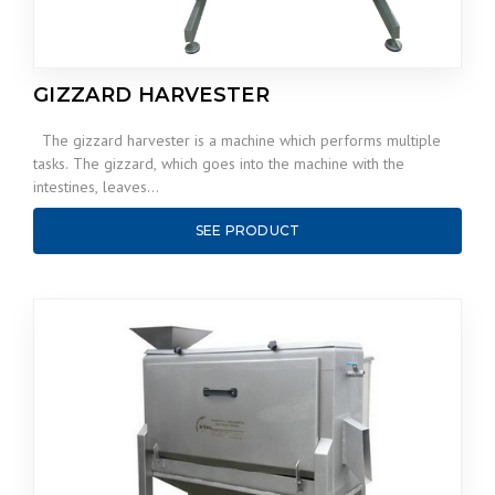
GIZZARD HARVESTER
The gizzard harvester is a machine which performs multiple
tasks. The gizzard, which goes into the machine with the
intestines, leaves…
SEE PRODUCT