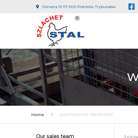
Gliniana 10 97-300 Piotrków Trybunalski
W
Home
WASTEWATER TREATMENT
Our sales team
Szlache