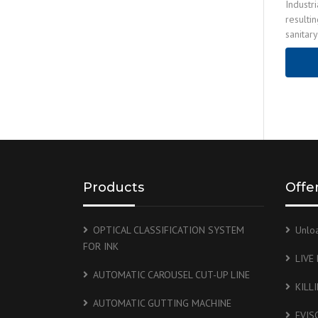
Industr
resulti
sanitar
OPERATI
sewage
Products
Offe
OPTICAL CLASSIFICATION SYSTEM
Unlo
FOR INK
LIVE
AUTOMATIC CAROUSEL CUT-UP LINE
KILL
AUTOMATIC GUTTING MACHINE
EVIS