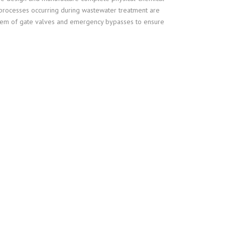
l processes occurring during wastewater treatment are
PROCESSING OF GIBLETS
system of gate valves and emergency bypasses to ensure
SLAUGHTERHOUSE WASTE
OTHER TECHNOLOGICAL
EQUIPMENT
WASTEWATER TREATMENT