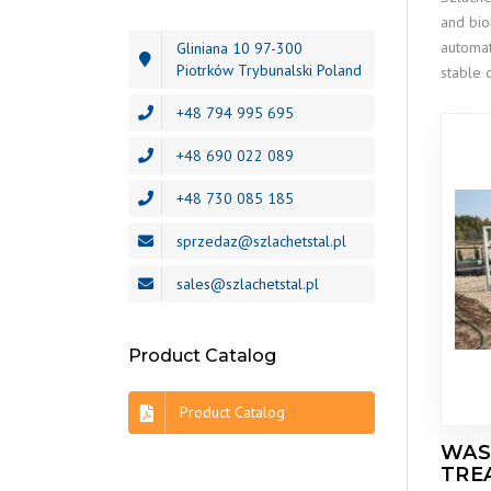
and bio
automat
Gliniana 10 97-300
Piotrków Trybunalski Poland
stable 
+48 794 995 695
+48 690 022 089
+48 730 085 185
sprzedaz@szlachetstal.pl
sales@szlachetstal.pl
Product Catalog
Product Catalog
WAS
TRE