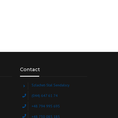
Contact
Szlachet-Stal Sendalscy
(044) 647 61 74
+48 794 995 695
+48 730 085 185