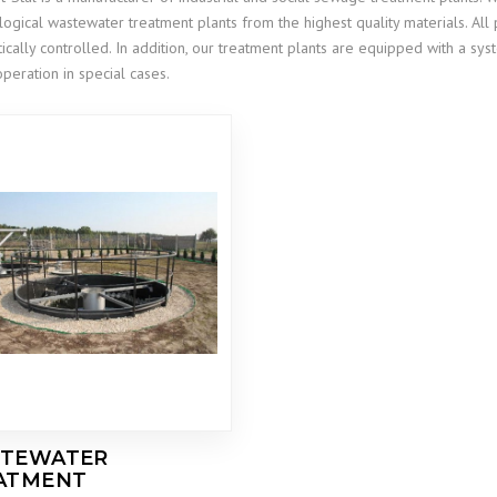
logical wastewater treatment plants from the highest quality materials. Al
ically controlled. In addition, our treatment plants are equipped with a 
operation in special cases.
TEWATER
ATMENT