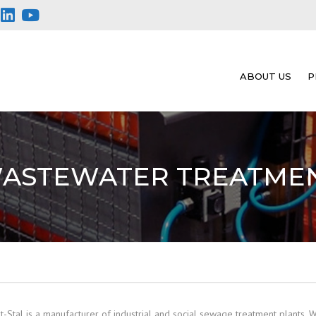
ABOUT US
P
ASTEWATER TREATME
t-Stal is a manufacturer of industrial and social sewage treatment plants