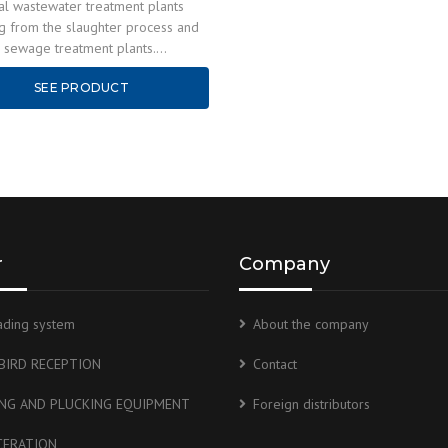
ial wastewater treatment plants
ng from the slaughter process and
y sewage treatment plants.
ON The technological line of the
SEE PRODUCT
 treatment…
r
Company
ading system
About the company
 BIRD RECEPTION
Contact
ING AND PLUCKING EQUIPMENT
Foreign distributors
CERATION