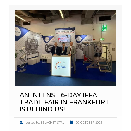
AN INTENSE 6-DAY IFFA
TRADE FAIR IN FRANKFURT
IS BEHIND US!
posted by:
SZLACHET-STAL
20 OCTOBER 2025