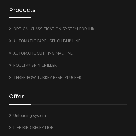
Products
OPTICAL CLASSIFICATION SYSTEM FOR INK
AUTOMATIC CAROUSEL CUT-UP LINE
AUTOMATIC GUTTING MACHINE
POULTRY SPIN CHILLER
THREE-ROW TURKEY BEAM PLUCKER
Offer
Unloading system
LIVE BIRD RECEPTION