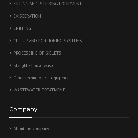
KILLING AND PLUCKING EQUIPMENT
EVISCERATION
CHILLING
CUT-UP AND PORTIONING SYSTEMS
PROCESSING OF GIBLETS
Slaughterhouse waste
Other technological equipment
WASTEWATER TREATMENT
Company
About the company