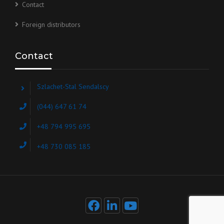
Contact
Foreign distributors
Contact
Szlachet-Stal Sendalscy
(044) 647 61 74
+48 794 995 695
+48 730 085 185