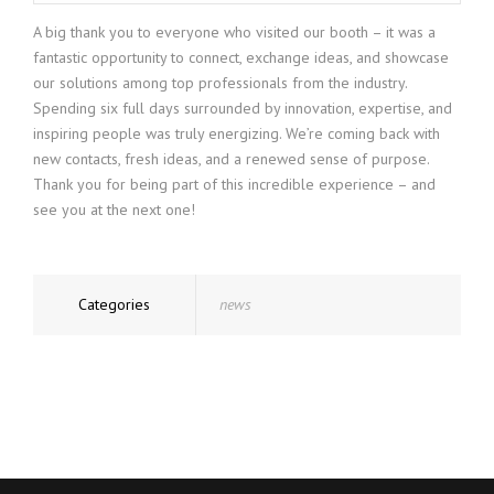
A big thank you to everyone who visited our booth – it was a
fantastic opportunity to connect, exchange ideas, and showcase
our solutions among top professionals from the industry.
Spending six full days surrounded by innovation, expertise, and
inspiring people was truly energizing. We’re coming back with
new contacts, fresh ideas, and a renewed sense of purpose.
Thank you for being part of this incredible experience – and
see you at the next one!
Categories
news