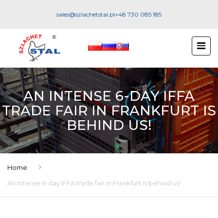
sales@szlachetstal.pl
+48 730 085 185
AN INTENSE 6-DAY IFFA
TRADE FAIR IN FRANKFURT IS
BEHIND US!
Home
An intense 6-day IFFA trade fair in Frankfurt is behind us!