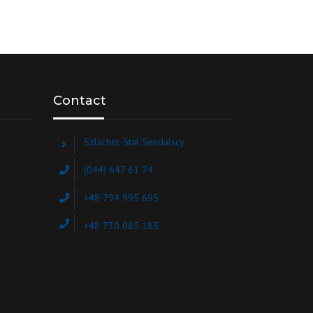
Contact
Szlachet-Stal Sendalscy
(044) 647 61 74
+48 794 995 695
+48 730 085 185