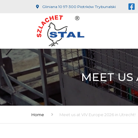
Gliniana 10 97-300 Piotrków Trybunalski
MEET US 
Home
Meet us at VIV Europe 2026 in Utrecht!