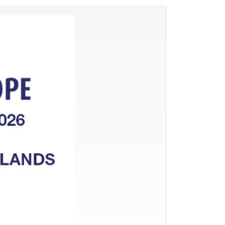
PROCESSING OF GIBLETS
SLAUGHTERHOUSE WASTE
OTHER TECHNOLOGICAL
EQUIPMENT
WASTEWATER TREATMENT