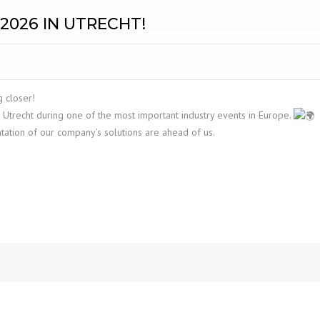
2026 IN UTRECHT!
 closer!
 Utrecht during one of the most important industry events in Europe.
ntation of our company’s solutions are ahead of us.