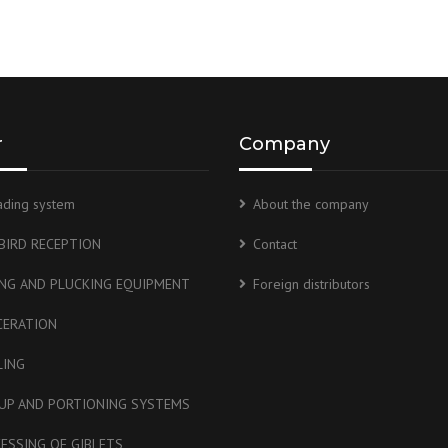
r
Company
ading system
About the company
 BIRD RECEPTION
Contact
ING AND PLUCKING EQUIPMENT
Foreign distributors
CERATION
LING
UP AND PORTIONING SYSTEMS
ESSING OF GIBLETS