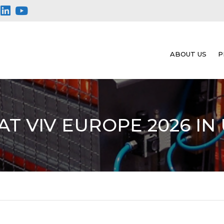
ABOUT US
P
AT VIV EUROPE 2026 IN