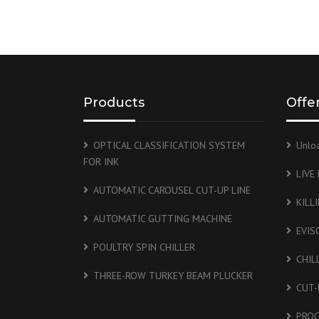
Products
Offe
OPTICAL CLASSIFICATION SYSTEM
Unlo
FOR INK
LIVE
AUTOMATIC CAROUSEL CUT-UP LINE
KILL
AUTOMATIC GUTTING MACHINE
EVIS
POULTRY SPIN CHILLER
CHIL
THREE-ROW TURKEY BEAM PLUCKER
CUT-
PROC