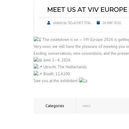
MEET US AT VIV EUROPE 
posted by:
SZLACHET-STAL
26 MAY 2026
The countdown is on — VIV Europe 2026 is getting
Very soon, we will have the pleasure of meeting you in
Exciting conversations, new connections, and the prese
June 2–4, 2026
Utrecht, The Netherlands
Booth: 11.A100
See you at the exhibition!
Categories
news