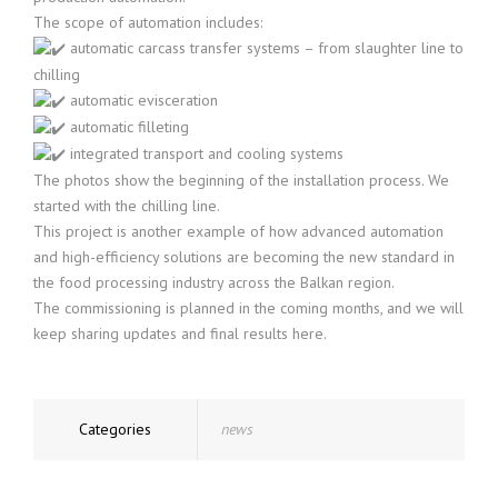
The scope of automation includes:
automatic carcass transfer systems – from slaughter line to
chilling
automatic evisceration
automatic filleting
integrated transport and cooling systems
The photos show the beginning of the installation process. We
started with the chilling line.
This project is another example of how advanced automation
and high-efficiency solutions are becoming the new standard in
the food processing industry across the Balkan region.
The commissioning is planned in the coming months, and we will
keep sharing updates and final results here.
Categories
news