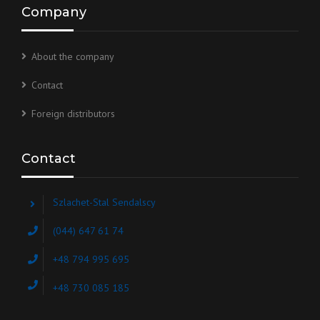
Company
About the company
Contact
Foreign distributors
Contact
Szlachet-Stal Sendalscy
(044) 647 61 74
+48 794 995 695
+48 730 085 185