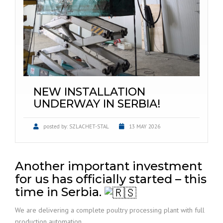
NEW INSTALLATION
UNDERWAY IN SERBIA!
posted by:
SZLACHET-STAL
13 MAY 2026
Another important investment
for us has officially started – this
time in Serbia.
We are delivering a complete poultry processing plant with full
production automation.