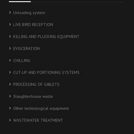
Unloading system
LIVE BIRD RECEPTION
KILLING AND PLUCKING EQUIPMENT
EVISCERATION
CHILLING
CUT-UP AND PORTIONING SYSTEMS
PROCESSING OF GIBLETS
Slaughterhouse waste
Other technological equipment
WASTEWATER TREATMENT