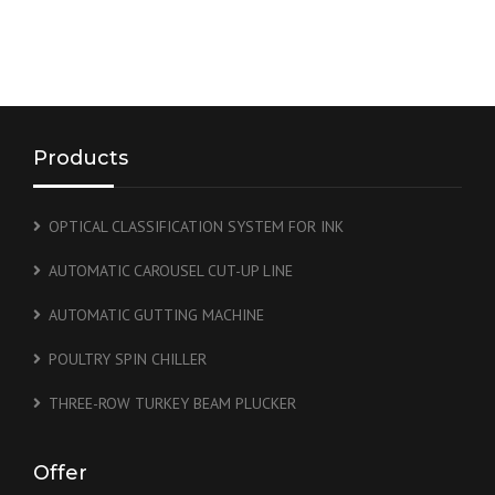
Products
OPTICAL CLASSIFICATION SYSTEM FOR INK
AUTOMATIC CAROUSEL CUT-UP LINE
AUTOMATIC GUTTING MACHINE
POULTRY SPIN CHILLER
THREE-ROW TURKEY BEAM PLUCKER
Offer