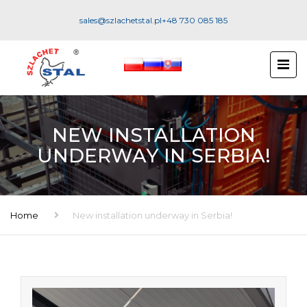
sales@szlachetstal.pl
+48 730 085 185
NEW INSTALLATION
UNDERWAY IN SERBIA!
Home
New installation underway in Serbia!