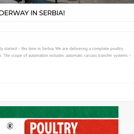
DERWAY IN SERBIA!
ly started – this time in Serbia. We are delivering a complete poultry
n. The scope of automation includes: automatic carcass transfer systems –