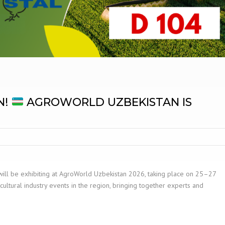
N!
AGROWORLD UZBEKISTAN IS
will be exhibiting at AgroWorld Uzbekistan 2026, taking place on 25–27
cultural industry events in the region, bringing together experts and