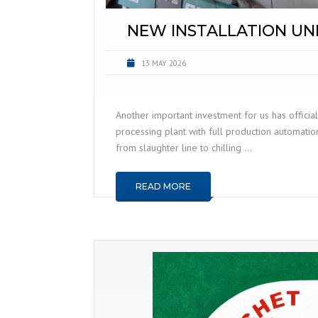
NEW INSTALLATION UN
13 MAY 2026
Another important investment for us has official
processing plant with full production automatio
from slaughter line to chilling …
READ MORE