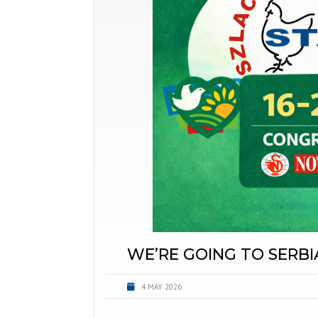
WE’RE GOING TO SERBI
4 MAY 2026