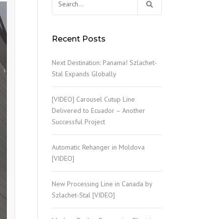
for:
PROCESSING OF GIBLETS
Recent Posts
SLAUGHTERHOUSE WASTE
Next Destination: Panama! Szlachet-
OTHER TECHNOLOGICAL
Stal Expands Globally
EQUIPMENT
WASTEWATER TREATMENT
[VIDEO] Carousel Cutup Line
Delivered to Ecuador – Another
Successful Project
Automatic Rehanger in Moldova
[VIDEO]
New Processing Line in Canada by
Szlachet-Stal [VIDEO]