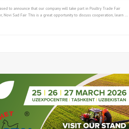
sed to announce that our company will take part in Poultry Trade Fair
ovi Sad Fair This is a great opportunity to discuss cooperation, learn …