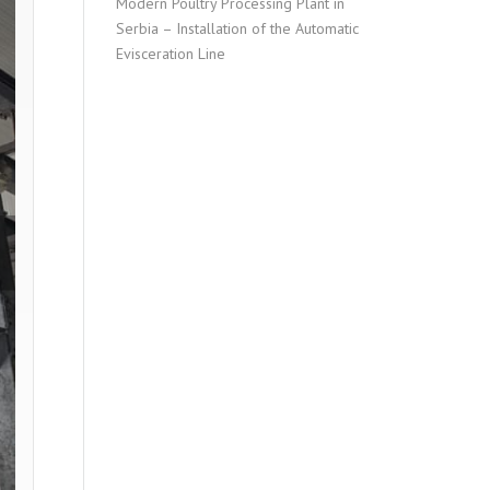
Modern Poultry Processing Plant in
Serbia – Installation of the Automatic
Evisceration Line