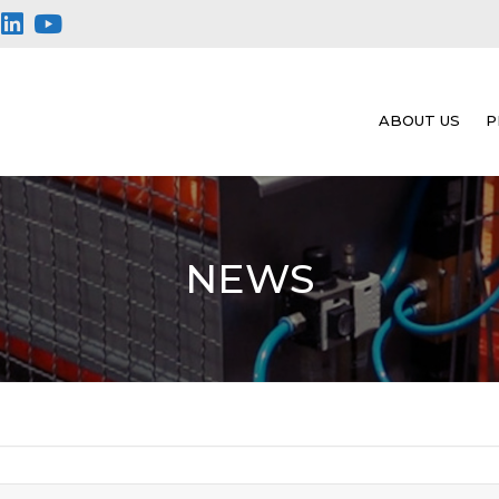
ABOUT US
P
NEWS