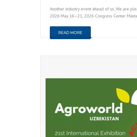
Another industry event ahead of us. We are plea
2026 May 16–21, 2026 Congress Center Master, N
READ MORE