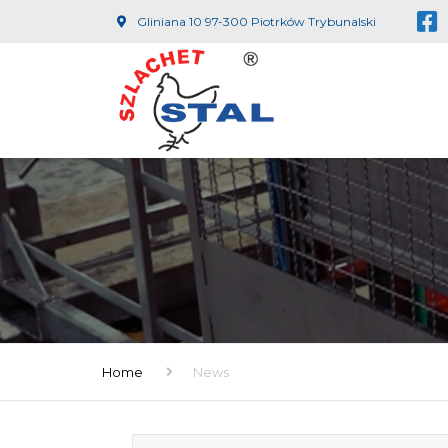
Gliniana 10 97-300 Piotrków Trybunalski
Home
News