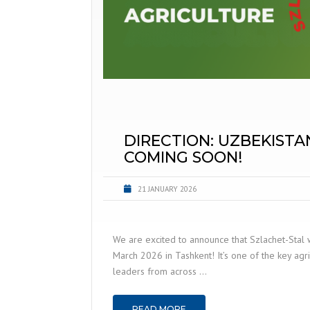
DIRECTION: UZBEKISTA
COMING SOON!
21 JANUARY 2026
We are excited to announce that Szlachet-Stal 
March 2026 in Tashkent! It’s one of the key agri
leaders from across …
READ MORE