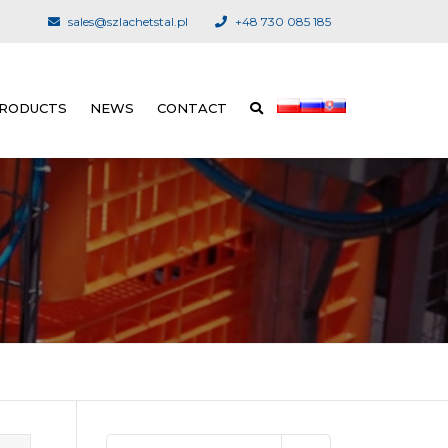
sales@szlachetstal.pl
+48 730 085 185
RODUCTS
NEWS
CONTACT
UNLOADING SYSTEM
FOREIGN DISTRIBUTORS
LIVE BIRD RECEPTION
KILLING AND PLUCKING
EQUIPMENT
EVISCERATION
CHILLING
CUT-UP AND PORTIONING
SYSTEMS
Search