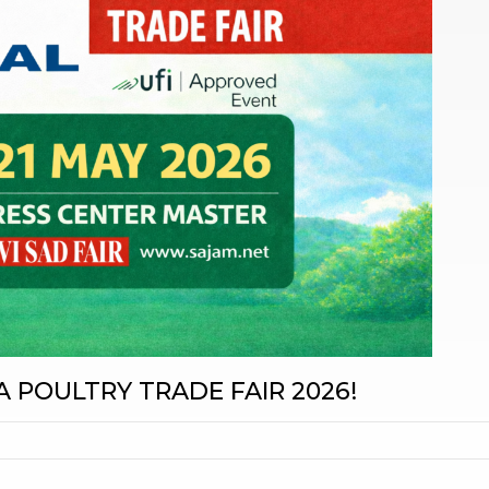
A POULTRY TRADE FAIR 2026!