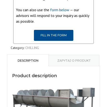
You can also use the
form below
— our
advisors will respond to your inquiry as quickly
as possible.
FILL IN THE FORM
Category:
CHILLING
DESCRIPTION
ZAPYTAJ O PRODUKT
Product description