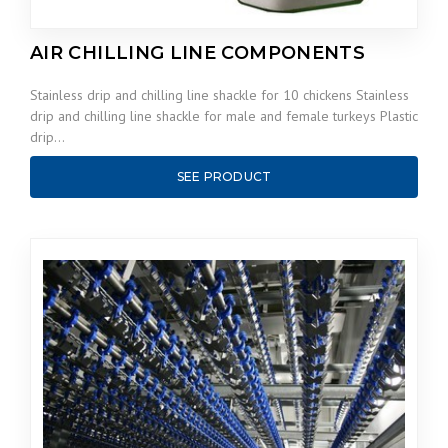
AIR CHILLING LINE COMPONENTS
Stainless drip and chilling line shackle for 10 chickens Stainless
drip and chilling line shackle for male and female turkeys Plastic
drip…
SEE PRODUCT