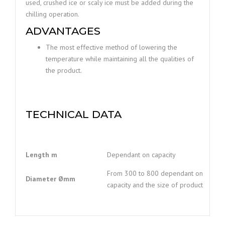
used, crushed ice or scaly ice must be added during the
chilling operation.
ADVANTAGES
The most effective method of lowering the
temperature while maintaining all the qualities of
the product.
TECHNICAL DATA
Length m
Dependant on capacity
From 300 to 800 dependant on
Diameter
Ømm
capacity and the size of product