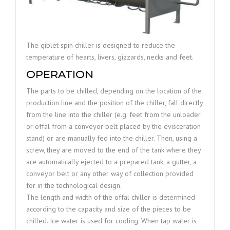
The giblet spin chiller is designed to reduce the
temperature of hearts, livers, gizzards, necks and feet.
OPERATION
The parts to be chilled, depending on the location of the
production line and the position of the chiller, fall directly
from the line into the chiller (e.g. feet from the unloader
or offal from a conveyor belt placed by the evisceration
stand) or are manually fed into the chiller. Then, using a
screw, they are moved to the end of the tank where they
are automatically ejected to a prepared tank, a gutter, a
conveyor belt or any other way of collection provided
for in the technological design.
The length and width of the offal chiller is determined
according to the capacity and size of the pieces to be
chilled. Ice water is used for cooling. When tap water is