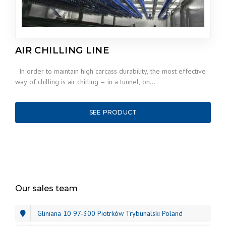
AIR CHILLING LINE
In order to maintain high carcass durability, the most effective
way of chilling is air chilling – in a tunnel, on…
SEE PRODUCT
Our sales team
Gliniana 10 97-300 Piotrków Trybunalski Poland