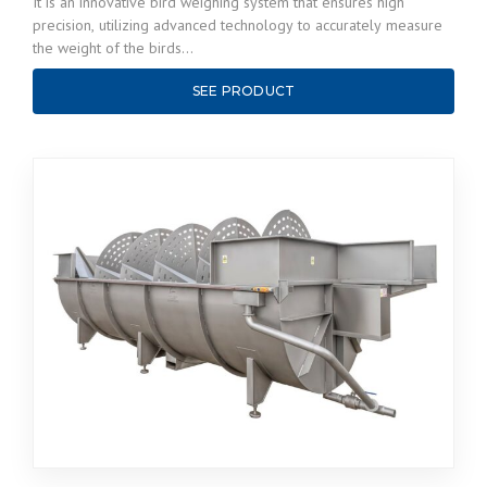
It is an innovative bird weighing system that ensures high
precision, utilizing advanced technology to accurately measure
the weight of the birds…
SEE PRODUCT