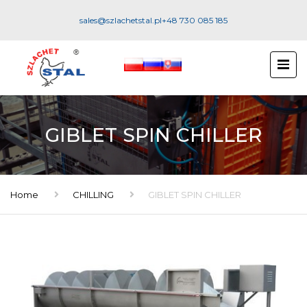
sales@szlachetstal.pl
+48 730 085 185
GIBLET SPIN CHILLER
Home
CHILLING
GIBLET SPIN CHILLER