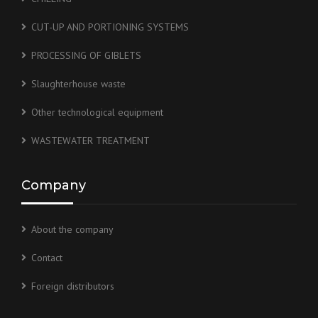
CUT-UP AND PORTIONING SYSTEMS
PROCESSING OF GIBLETS
Slaughterhouse waste
Other technological equipment
WASTEWATER TREATMENT
Company
About the company
Contact
Foreign distributors