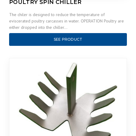
POULTRY SPIN CHILLER
The chiler is designed to reduce the temperature of
eviscerated poultry carcasses in water. OPERATION Poultry are
either dropped into the chiller…
SEE PRODUCT