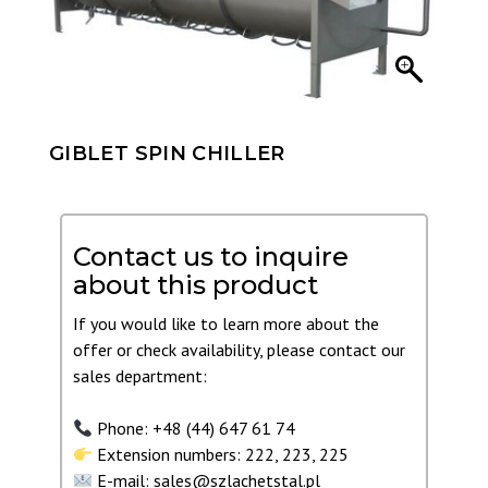
GIBLET SPIN CHILLER
Contact us to inquire
about this product
If you would like to learn more about the
offer or check availability, please contact our
sales department:
Phone: +48 (44) 647 61 74
Extension numbers: 222, 223, 225
E-mail: sales@szlachetstal.pl