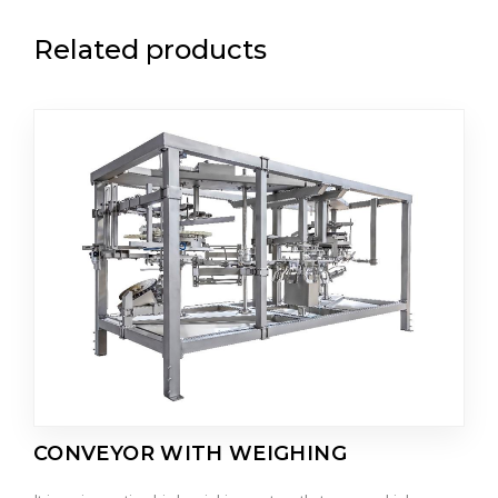
Related products
CONVEYOR WITH WEIGHING