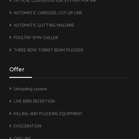
OPTICAL CLASSIFICATION SYSTEM FOR INK
AUTOMATIC CAROUSEL CUT-UP LINE
AUTOMATIC GUTTING MACHINE
POULTRY SPIN CHILLER
THREE-ROW TURKEY BEAM PLUCKER
Offer
Unloading system
LIVE BIRD RECEPTION
KILLING AND PLUCKING EQUIPMENT
EVISCERATION
CHILLING