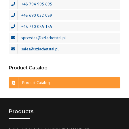
+48 794 995 695
+48 690 022 089
+48 730 085 185
sprzedaz@szlachetstal.pl
sales@szlachetstal.pl
Product Catalog
Product Catalog
Products