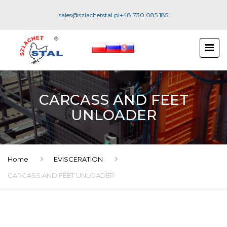
sales@szlachetstal.pl
+48 730 085 185
CARCASS AND FEET
UNLOADER
Home
EVISCERATION
CARCASS AND FEET UNLOADER