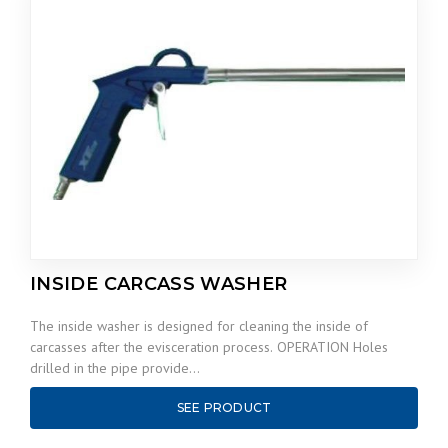
INSIDE CARCASS WASHER
The inside washer is designed for cleaning the inside of
carcasses after the evisceration process. OPERATION Holes
drilled in the pipe provide…
SEE PRODUCT