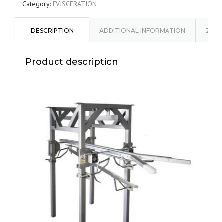
Category:
EVISCERATION
DESCRIPTION
ADDITIONAL INFORMATION
ZAPY
Product description