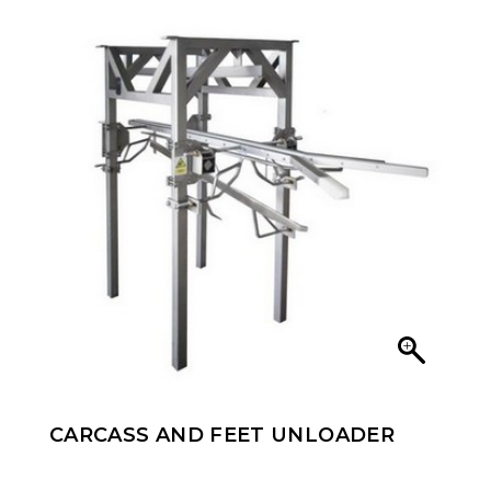
CARCASS AND FEET UNLOADER