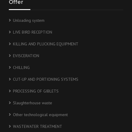
Offer
Unloading system
LIVE BIRD RECEPTION
KILLING AND PLUCKING EQUIPMENT
EVISCERATION
CHILLING
CUT-UP AND PORTIONING SYSTEMS
PROCESSING OF GIBLETS
Slaughterhouse waste
Other technological equipment
WASTEWATER TREATMENT