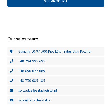
SEE PRODUCT
Our sales team
Gliniana 10 97-300 Piotrków Trybunalski Poland
+48 794 995 695
+48 690 022 089
+48 730 085 185
sprzedaz@szlachetstal.pl
sales@szlachetstal.pl