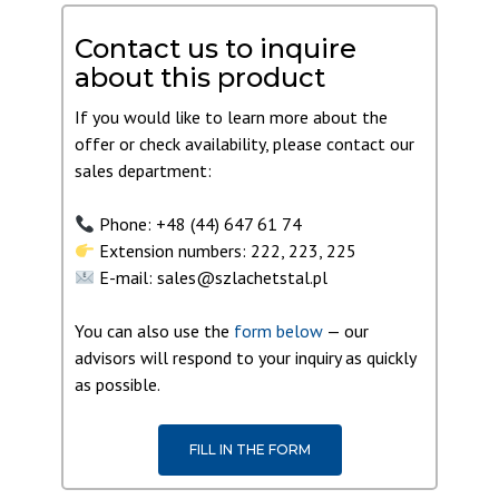
Contact us to inquire
about this product
If you would like to learn more about the
offer or check availability, please contact our
sales department:
Phone: +48 (44) 647 61 74
Extension numbers: 222, 223, 225
E-mail: sales@szlachetstal.pl
You can also use the
form below
— our
advisors will respond to your inquiry as quickly
as possible.
FILL IN THE FORM