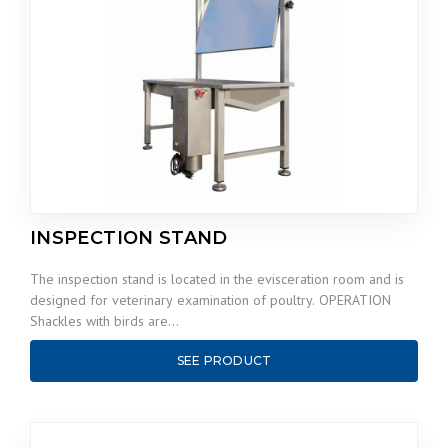
INSPECTION STAND
The inspection stand is located in the evisceration room and is
designed for veterinary examination of poultry. OPERATION
Shackles with birds are…
SEE PRODUCT