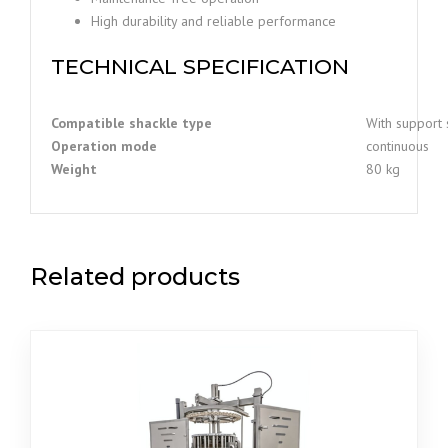
High durability and reliable performance
TECHNICAL SPECIFICATION
Compatible shackle type
With support 
Operation mode
continuous
Weight
80 kg
Related products