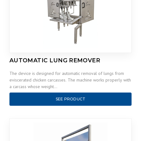
AUTOMATIC LUNG REMOVER
The device is designed for automatic removal of lungs from
eviscerated chicken carcasses. The machine works properly with
a carcass whose weight…
SEE PRODUCT