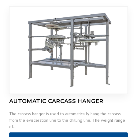
AUTOMATIC CARCASS HANGER
The carcass hanger is used to automatically hang the carcass
from the evisceration line to the chilling line. The weight range
of…