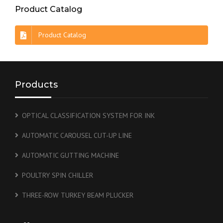
Product Catalog
Product Catalog
Products
OPTICAL CLASSIFICATION SYSTEM FOR INK
AUTOMATIC CAROUSEL CUT-UP LINE
AUTOMATIC GUTTING MACHINE
POULTRY SPIN CHILLER
THREE-ROW TURKEY BEAM PLUCKER