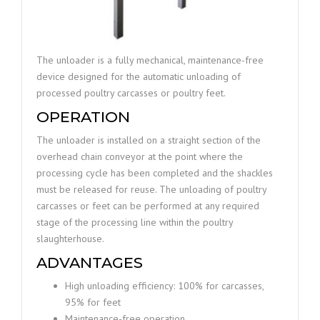
The unloader is a fully mechanical, maintenance-free
device designed for the automatic unloading of
processed poultry carcasses or poultry feet.
OPERATION
The unloader is installed on a straight section of the
overhead chain conveyor at the point where the
processing cycle has been completed and the shackles
must be released for reuse. The unloading of poultry
carcasses or feet can be performed at any required
stage of the processing line within the poultry
slaughterhouse.
ADVANTAGES
High unloading efficiency: 100% for carcasses,
95% for feet
Maintenance-free operation