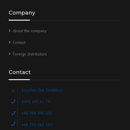
Company
About the company
Contact
Foreign distributors
Contact
Szlachet-Stal Sendalscy
(044) 647 61 74
+48 794 995 695
+48 730 085 185